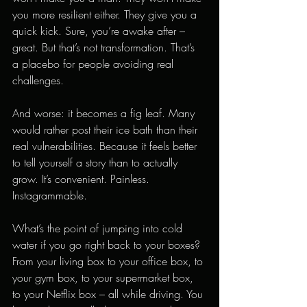
you more resilient either. They give you a 
quick kick. Sure, you’re awake after – 
great. But that’s not transformation. That’s 
a placebo for people avoiding real 
challenges.
And worse: it becomes a fig leaf. Many 
would rather post their ice bath than their 
real vulnerabilities. Because it feels better 
to tell yourself a story than to actually 
grow. It’s convenient. Painless. 
Instagrammable.
What’s the point of jumping into cold 
water if you go right back to your boxes? 
From your living box to your office box, to 
your gym box, to your supermarket box, 
to your Netflix box – all while driving. You 