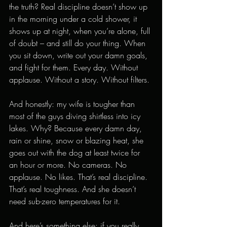
the truth? Real discipline doesn’t show up 
in the morning under a cold shower, it 
shows up at night, when you’re alone, full 
of doubt – and still do your thing. When 
you sit down, write out your damn goals, 
and fight for them. Every day. Without 
applause. Without a story. Without filters.
And honestly: my wife is tougher than 
most of the guys diving shirtless into icy 
lakes. Why? Because every damn day, 
rain or shine, snow or blazing heat, she 
goes out with the dog at least twice for 
an hour or more. No cameras. No 
applause. No likes. That’s real discipline. 
That’s real toughness. And she doesn’t 
need sub-zero temperatures for it.
And here’s something else: if you really 