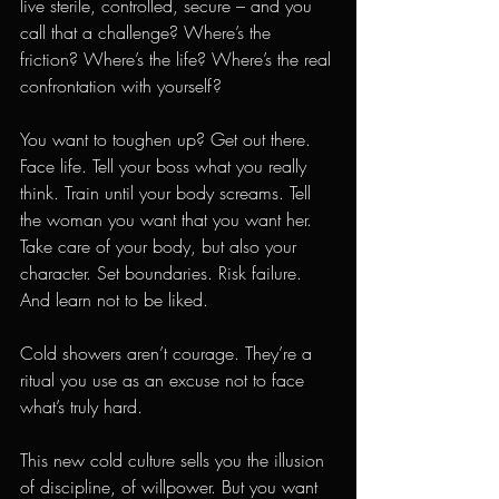
live sterile, controlled, secure – and you 
call that a challenge? Where’s the 
friction? Where’s the life? Where’s the real 
confrontation with yourself?
You want to toughen up? Get out there. 
Face life. Tell your boss what you really 
think. Train until your body screams. Tell 
the woman you want that you want her. 
Take care of your body, but also your 
character. Set boundaries. Risk failure. 
And learn not to be liked.
Cold showers aren’t courage. They’re a 
ritual you use as an excuse not to face 
what’s truly hard.
This new cold culture sells you the illusion 
of discipline, of willpower. But you want 