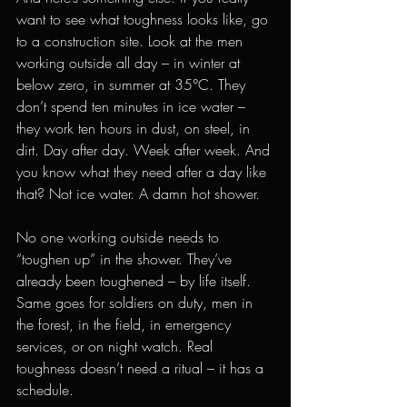
want to see what toughness looks like, go 
to a construction site. Look at the men 
working outside all day – in winter at 
below zero, in summer at 35°C. They 
don’t spend ten minutes in ice water – 
they work ten hours in dust, on steel, in 
dirt. Day after day. Week after week. And 
you know what they need after a day like 
that? Not ice water. A damn hot shower.
No one working outside needs to 
“toughen up” in the shower. They’ve 
already been toughened – by life itself. 
Same goes for soldiers on duty, men in 
the forest, in the field, in emergency 
services, or on night watch. Real 
toughness doesn’t need a ritual – it has a 
schedule.