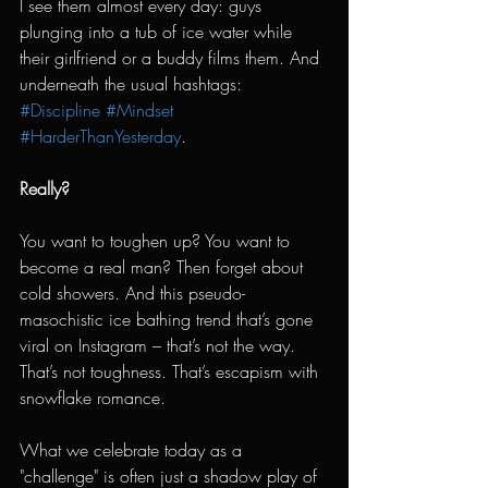
I see them almost every day: guys 
plunging into a tub of ice water while 
their girlfriend or a buddy films them. And 
underneath the usual hashtags: 
#Discipline
#Mindset
#HarderThanYesterday
.
Really?
You want to toughen up? You want to 
become a real man? Then forget about 
cold showers. And this pseudo-
masochistic ice bathing trend that’s gone 
viral on Instagram – that’s not the way. 
That’s not toughness. That’s escapism with 
snowflake romance.
What we celebrate today as a 
"challenge" is often just a shadow play of 