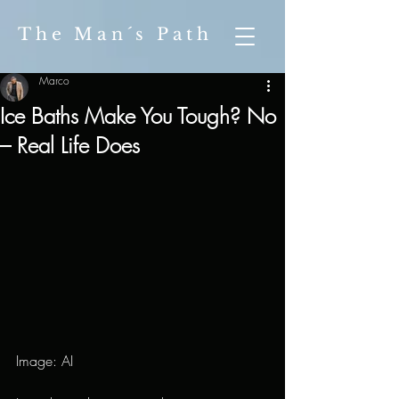
The Man´s Path
Marco
Ice Baths Make You Tough? No
– Real Life Does
Image: AI