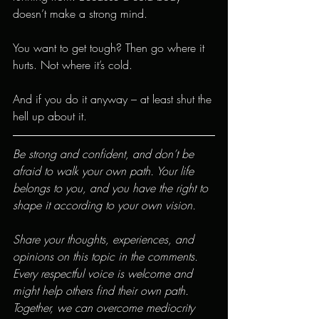
doesn’t make a strong mind.
You want to get tough? Then go where it 
hurts. Not where it’s cold.
And if you do it anyway – at least shut the 
hell up about it.
Be strong and confident, and don’t be 
afraid to walk your own path. Your life 
belongs to you, and you have the right to 
shape it according to your own vision.
Share your thoughts, experiences, and 
opinions on this topic in the comments. 
Every respectful voice is welcome and 
might help others find their own path. 
Together, we can overcome mediocrity 