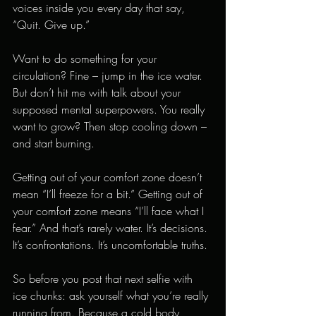
voices inside you every day that say, 
“Quit. Give up.”
Want to do something for your 
circulation? Fine – jump in the ice water. 
But don’t hit me with talk about your 
supposed mental superpowers. You really 
want to grow? Then stop cooling down – 
and start burning.
Getting out of your comfort zone doesn’t 
mean “I’ll freeze for a bit.” Getting out of 
your comfort zone means “I’ll face what I 
fear.” And that’s rarely water. It’s decisions. 
It’s confrontations. It’s uncomfortable truths.
So before you post that next selfie with 
ice chunks: ask yourself what you’re really 
running from. Because a cold body 