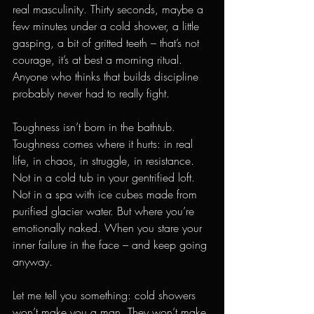
real masculinity. Thirty seconds, maybe a 
few minutes under a cold shower, a little 
gasping, a bit of gritted teeth – that’s not 
courage, it’s at best a morning ritual. 
Anyone who thinks that builds discipline 
probably never had to really fight.
Toughness isn’t born in the bathtub. 
Toughness comes where it hurts: in real 
life, in chaos, in struggle, in resistance. 
Not in a cold tub in your gentrified loft. 
Not in a spa with ice cubes made from 
purified glacier water. But where you’re 
emotionally naked. When you stare your 
inner failure in the face – and keep going 
anyway.
Let me tell you something: cold showers 
won’t make you a man. They won’t make 