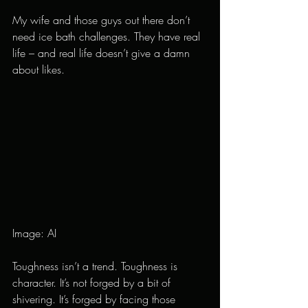
My wife and those guys out there don’t 
need ice bath challenges. They have real 
life – and real life doesn’t give a damn 
about likes.
Image: AI
Toughness isn’t a trend. Toughness is 
character. It’s not forged by a bit of 
shivering. It’s forged by facing those 