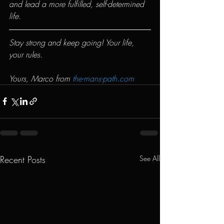
and lead a more fulfilled, self-determined 
life.
Stay strong and keep going! Your life, 
your rules.
Yours, Marco from 
the-mans-path.com
Recent Posts
See All