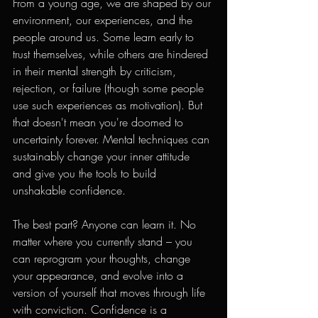
From a young age, we are shaped by our 
environment, our experiences, and the 
people around us. Some learn early to 
trust themselves, while others are hindered 
in their mental strength by criticism, 
rejection, or failure (though some people 
use such experiences as motivation). But 
that doesn't mean you're doomed to 
uncertainty forever. Mental techniques can 
sustainably change your inner attitude 
and give you the tools to build 
unshakable confidence.
The best part? Anyone can learn it. No 
matter where you currently stand – you 
can reprogram your thoughts, change 
your appearance, and evolve into a 
version of yourself that moves through life 
with conviction. Confidence is a 