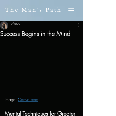
The Man´s Path
Marco
Success Begins in the Mind
Image: 
Canva.com
Mental Techniques for Greater 