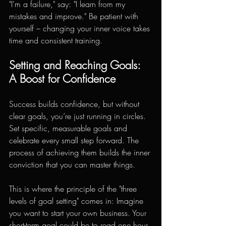
"I'm a failure," say: "I learn from my 
mistakes and improve." Be patient with 
yourself – changing your inner voice takes 
time and consistent training.
Setting and Reaching Goals: 
A Boost for Confidence
Success builds confidence, but without 
clear goals, you’re just running in circles. 
Set specific, measurable goals and 
celebrate every small step forward. The 
process of achieving them builds the inner 
conviction that you can master things.
This is where the principle of the "three 
levels of goal setting" comes in: Imagine 
you want to start your own business. Your 
short-term goal could be to read one hour 