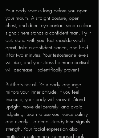
Your body speaks long before you open 
your mouth. A straight posture, open 
chest, and direct eye contact send a clear 
signal: here stands a confident man. Try it 
out: stand with your feet shoulder-width 
apart, take a confident stance, and hold 
it for two minutes. Your testosterone levels 
will rise, and your stress hormone cortisol 
will decrease – scientifically proven!
But that’s not all. Your body language 
mirrors your inner attitude. If you feel 
insecure, your body will show it. Stand 
upright, move deliberately, and avoid 
fidgeting. Learn to use your voice calmly 
and clearly – a deep, steady tone signals 
strength. Your facial expression also 
matters: a determined, composed look 