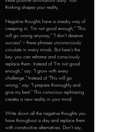
thinking shapes your reality.
Negative thoughts have a sneaky way of 
creeping in. "I'm not good enough," "This 
will go wrong anyway," "I don't deserve 
success" – these phrases unconsciously 
circulate in many minds. But here's the 
key: you can reframe and consciously 
replace them. Instead of "I'm not good 
enough," say: "I grow with every 
challenge." Instead of "This will go 
wrong," say: "I prepare thoroughly and 
give my best." This conscious rephrasing 
creates a new reality in your mind.
Write down all the negative thoughts you 
have throughout a day and replace them 
with constructive alternatives. Don’t say, 