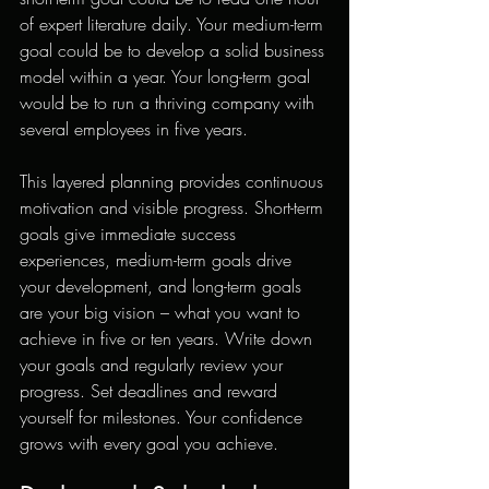
of expert literature daily. Your medium-term 
goal could be to develop a solid business 
model within a year. Your long-term goal 
would be to run a thriving company with 
several employees in five years.
This layered planning provides continuous 
motivation and visible progress. Short-term 
goals give immediate success 
experiences, medium-term goals drive 
your development, and long-term goals 
are your big vision – what you want to 
achieve in five or ten years. Write down 
your goals and regularly review your 
progress. Set deadlines and reward 
yourself for milestones. Your confidence 
grows with every goal you achieve.