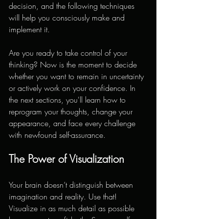
decision, and the following techniques 
will help you consciously make and 
implement it.
Are you ready to take control of your 
thinking? Now is the moment to decide 
whether you want to remain in uncertainty 
or actively work on your confidence. In 
the next sections, you'll learn how to 
reprogram your thoughts, change your 
appearance, and face every challenge 
with newfound self-assurance.
The Power of Visualization
Your brain doesn’t distinguish between 
imagination and reality. Use that! 
Visualize in as much detail as possible 