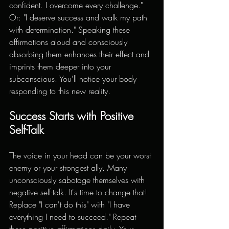
confident. I overcome every challenge." 
Or: "I deserve success and walk my path 
with determination." Speaking these 
affirmations aloud and consciously 
absorbing them enhances their effect and 
imprints them deeper into your 
subconscious. You'll notice your body 
responding to this new reality.
Success Starts with Positive 
Self-Talk
The voice in your head can be your worst 
enemy or your strongest ally. Many 
unconsciously sabotage themselves with 
negative self-talk. It's time to change that! 
Replace "I can't do this" with "I have 
everything I need to succeed." Repeat 
these positive affirmations daily. Your 