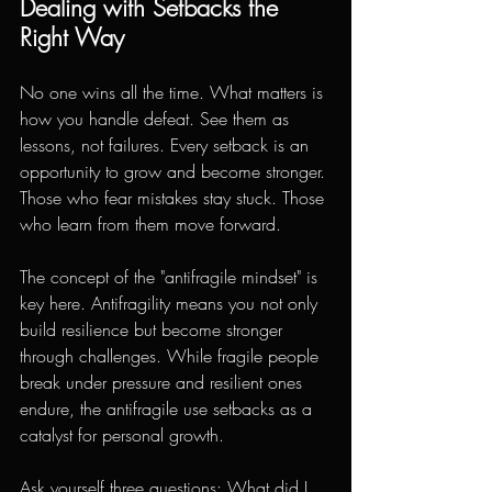
Dealing with Setbacks the 
Right Way
No one wins all the time. What matters is 
how you handle defeat. See them as 
lessons, not failures. Every setback is an 
opportunity to grow and become stronger. 
Those who fear mistakes stay stuck. Those 
who learn from them move forward.
The concept of the "antifragile mindset" is 
key here. Antifragility means you not only 
build resilience but become stronger 
through challenges. While fragile people 
break under pressure and resilient ones 
endure, the antifragile use setbacks as a 
catalyst for personal growth.
Ask yourself three questions: What did I 