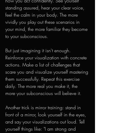
how you act confidently. See yourself 
standing assured, hear your clear voice, 
feel the calm in your body. The more 
vividly you play out these scenarios in 
your mind, the more familiar they become 
to your subconscious.
But just imagining it isn't enough. 
Reinforce your visualization with concrete 
actions. Make a list of challenges that 
scare you and visualize yourself mastering 
them successfully. Repeat this exercise 
daily. The more real you make it, the 
more your subconscious will believe it.
Another trick is mirror training: stand in 
front of a mirror, look yourself in the eyes, 
and say your visualizations out loud. Tell 
yourself things like: "I am strong and 