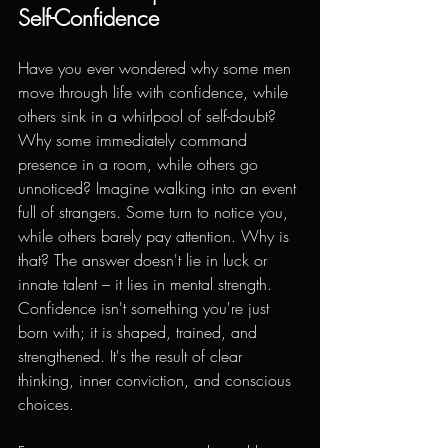
Self-Confidence
Have you ever wondered why some men 
move through life with confidence, while 
others sink in a whirlpool of self-doubt? 
Why some immediately command 
presence in a room, while others go 
unnoticed? Imagine walking into an event 
full of strangers. Some turn to notice you, 
while others barely pay attention. Why is 
that? The answer doesn't lie in luck or 
innate talent – it lies in mental strength. 
Confidence isn't something you're just 
born with; it is shaped, trained, and 
strengthened. It's the result of clear 
thinking, inner conviction, and conscious 
choices.