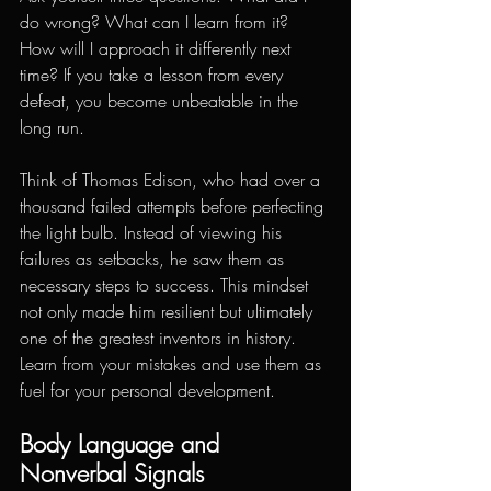
do wrong? What can I learn from it? 
How will I approach it differently next 
time? If you take a lesson from every 
defeat, you become unbeatable in the 
long run.
Think of Thomas Edison, who had over a 
thousand failed attempts before perfecting 
the light bulb. Instead of viewing his 
failures as setbacks, he saw them as 
necessary steps to success. This mindset 
not only made him resilient but ultimately 
one of the greatest inventors in history. 
Learn from your mistakes and use them as 
fuel for your personal development.
Body Language and 
Nonverbal Signals