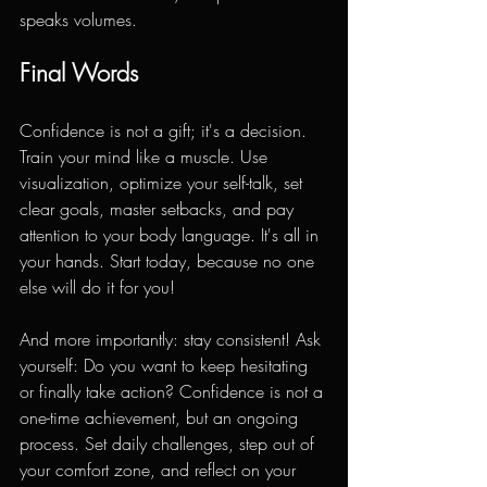
speaks volumes.
Final Words
Confidence is not a gift; it's a decision. 
Train your mind like a muscle. Use 
visualization, optimize your self-talk, set 
clear goals, master setbacks, and pay 
attention to your body language. It's all in 
your hands. Start today, because no one 
else will do it for you!
And more importantly: stay consistent! Ask 
yourself: Do you want to keep hesitating 
or finally take action? Confidence is not a 
one-time achievement, but an ongoing 
process. Set daily challenges, step out of 
your comfort zone, and reflect on your 