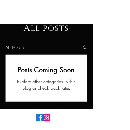
The Man´s Path
All posts
ALL POSTS
Posts Coming Soon
Explore other categories in this
blog or check back later.
Imprint
Data Protection